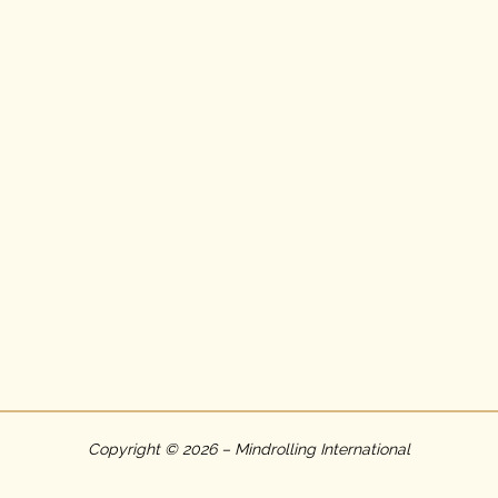
Copyright © 2026 – Mindrolling International