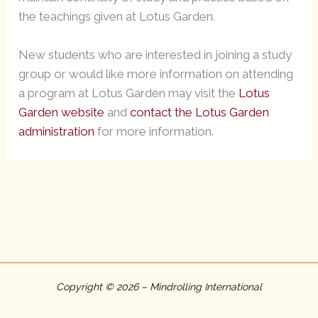
the teachings given at Lotus Garden.
New students who are interested in joining a study
group or would like more information on attending
a program at Lotus Garden may visit the
Lotus
Garden website
and
contact the Lotus Garden
administration
for more information.
Copyright © 2026 – Mindrolling International