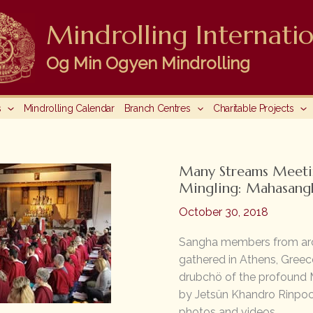
Mindrolling Internatio
Og Min Ogyen Mindrolling
s
Mindrolling Calendar
Branch Centres
Charitable Projects
Many Streams Meeti
Mingling: Mahasang
October 30, 2018
Sangha members from ar
gathered in Athens, Greec
drubchö of the profound 
by Jetsün Khandro Rinpoch
photos and videos.