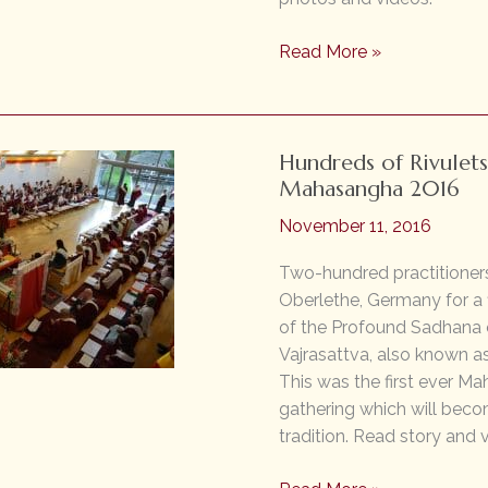
Many
Read More »
Streams
Meeting
and
Hundreds of Rivulets
Mingling:
Mahasangha 2016
Mahasangha
2018
November 11, 2016
Two-hundred practitioners
Oberlethe, Germany for a
of the Profound Sadhana o
Vajrasattva, also known a
This was the first ever M
gathering which will bec
tradition. Read story and 