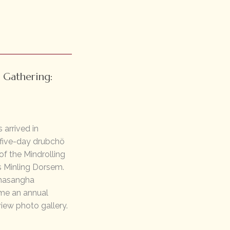
 Gathering:
 arrived in
 five-day drubchö
f the Mindrolling
s Minling Dorsem.
ahasangha
ome an annual
view photo gallery.