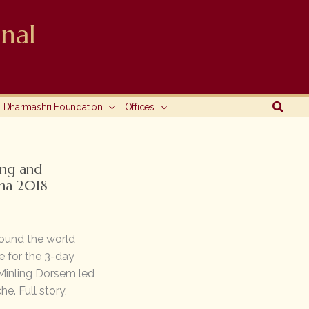
nal
Searc
Dharmashri Foundation
Offices
ng and
ha 2018
ound the world
e for the 3-day
Minling Dorsem led
e. Full story,