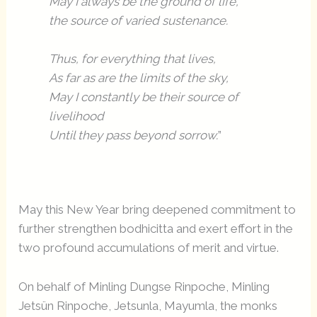
May I always be the ground of life,
the source of varied sustenance.
Thus, for everything that lives,
As far as are the limits of the sky,
May I constantly be their source of
livelihood
Until they pass beyond sorrow.
”
May this New Year bring deepened commitment to
further strengthen bodhicitta and exert effort in the
two profound accumulations of merit and virtue.
On behalf of Minling Dungse Rinpoche, Minling
Jetsün Rinpoche, Jetsunla, Mayumla, the monks