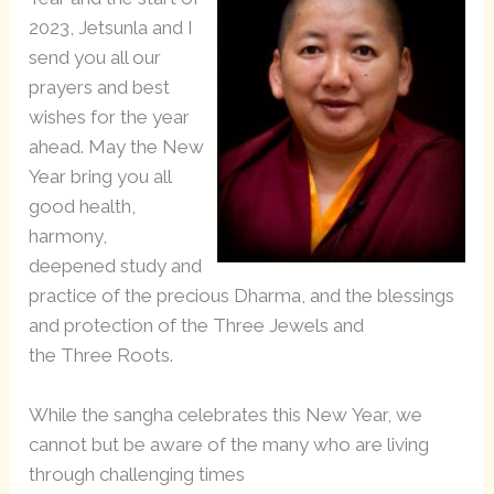
2023, Jetsunla and I
send you all our
prayers and best
wishes for the year
ahead. May the New
Year bring you all
good health,
harmony,
deepened study and
practice of the precious Dharma, and the blessings
and protection of the Three Jewels and
the Three Roots.
While the sangha celebrates this New Year, we
cannot but be aware of the many who are living
through challenging times