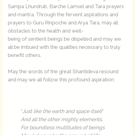
Sampa Lhundrub, Barche Lamsel and Tara prayers
and mantra. Through the fervent aspirations and
prayers to Guru Rinpoche and Arya Tara, may all
obstacles to the health and well-
being of sentient beings be dispelled and may we
all be imbued with the qualities necessary to truly
benefit others.
May the words of the great Shantideva resound
and may we all follow this profound aspiration:
“
Just like the earth and space itself
And all the other mighty elements,
For boundless multitudes of beings