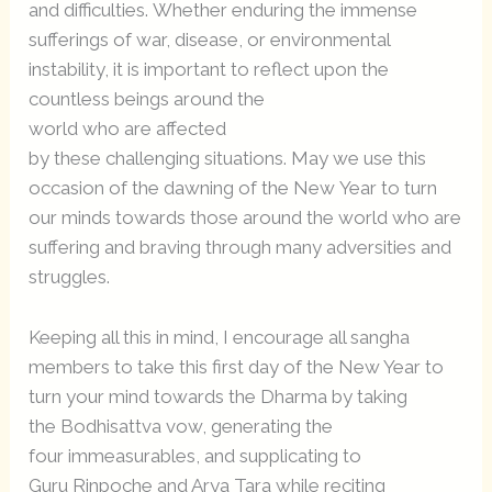
and difficulties. Whether enduring the immense
sufferings of war, disease, or environmental
instability, it is important to reflect upon the
countless beings around the
world who are affected
by these challenging situations. May we use this
occasion of the dawning of the New Year to turn
our minds towards those around the world who are
suffering and braving through many adversities and
struggles.
Keeping all this in mind, I encourage all sangha
members to take this first day of the New Year to
turn your mind towards the Dharma by taking
the Bodhisattva vow, generating the
four immeasurables, and supplicating to
Guru Rinpoche and Arya Tara while reciting