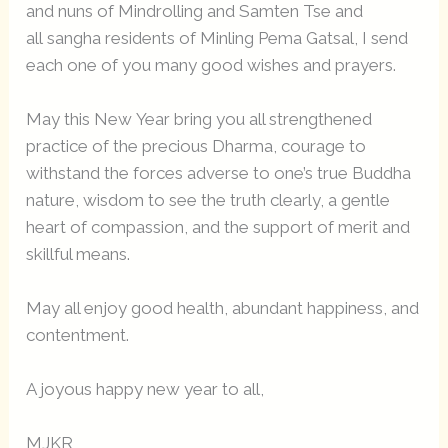
and nuns of Mindrolling and Samten Tse and
all sangha residents of Minling Pema Gatsal, I send
each one of you many good wishes and prayers.
May this New Year bring you all strengthened
practice of the precious Dharma, courage to
withstand the forces adverse to one’s true Buddha
nature, wisdom to see the truth clearly, a gentle
heart of compassion, and the support of merit and
skillful means.
May all enjoy good health, abundant happiness, and
contentment.
A joyous happy new year to all,
MJKR