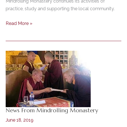
Mindrolling Monastery continues its activities of
practice, study and supporting the local community.
Mindrolling
Read More »
Monastery
News
–
July,
2021
News From Mindrolling Monastery
June 18, 2019