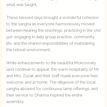
what was taught.
These blessed days brought a wonderful cohesion
to the sangha as everyone harmoniously moved
between hearing the teachings, practicing in the
chö
gar
, engaging in daily group practice, community
life, and the shared responsibilities of maintaining
the retreat environment.
While enhancements to the beautiful Mokrovraty
land continue to appear, the warm hospitality of Mr.
and Mrs. Zuzak and their staff made everyone feel
welcome and at home. The diligence of the local
sangha allowed for continuous lamp offerings, and
their service to Dharma inspired the entire
assembly.