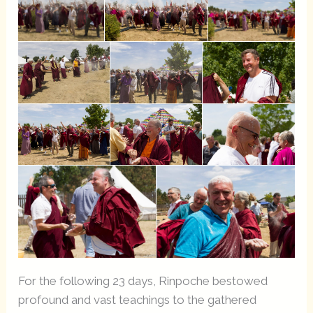
For the following 23 days, Rinpoche bestowed
profound and vast teachings to the gathered