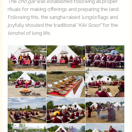
The
chö gar
was established following all proper
rituals for making offerings and preparing the land.
Following this, the sangha raised
lungta
flags and
joyfully shouted the traditional “
Kiki Soso!”
for the
tendrel
of long life.