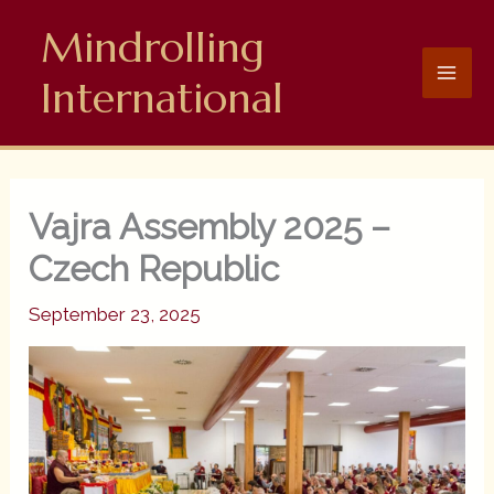
Skip
Mindrolling
to
content
International
Vajra Assembly 2025 –
Czech Republic
September 23, 2025