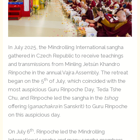
In July 2025, the Mindrolling International sangha
gathered in Czech Republic to receive teachings
and transmissions from Minling Jetsün Khandro
Rinpoche in the annual Vajra Assembly. The retreat
th
began on the 5
of July, which coincided with the
most auspicious Guru Rinpoche Day, Teda Tshe
Chu, and Rinpoche led the sangha in the
tshog
offering (g
anachakra
in Sanskrit) to Guru Rinpoche
on this auspicious day.
th
On July 6
, Rinpoche led the Mindrolling