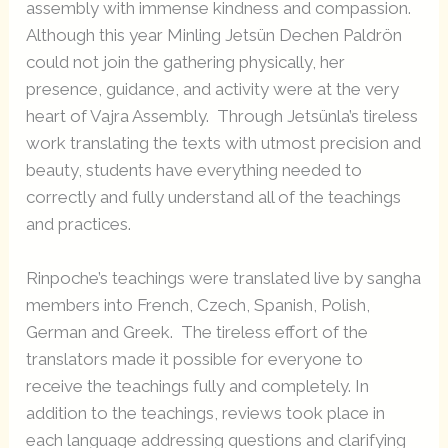
assembly with immense kindness and compassion.
Although this year Minling Jetsün Dechen Paldrön
could not join the gathering physically, her
presence, guidance, and activity were at the very
heart of Vajra Assembly. Through Jetsünla’s tireless
work translating the texts with utmost precision and
beauty, students have everything needed to
correctly and fully understand all of the teachings
and practices.
Rinpoche’s teachings were translated live by sangha
members into French, Czech, Spanish, Polish,
German and Greek. The tireless effort of the
translators made it possible for everyone to
receive the teachings fully and completely. In
addition to the teachings, reviews took place in
each language addressing questions and clarifying