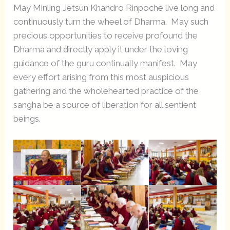
May Minling Jetsün Khandro Rinpoche live long and
continuously turn the wheel of Dharma. May such
precious opportunities to receive profound the
Dharma and directly apply it under the loving
guidance of the guru continually manifest. May
every effort arising from this most auspicious
gathering and the wholehearted practice of the
sangha be a source of liberation for all sentient
beings.