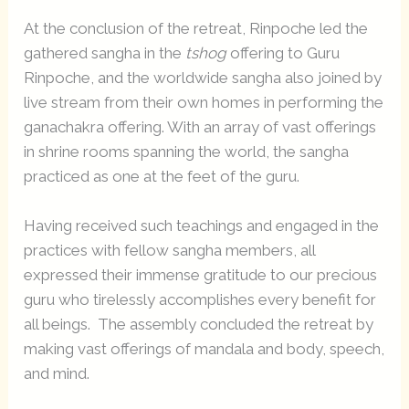
At the conclusion of the retreat, Rinpoche led the
gathered sangha in the
tshog
offering to Guru
Rinpoche, and the worldwide sangha also joined by
live stream from their own homes in performing the
ganachakra offering. With an array of vast offerings
in shrine rooms spanning the world, the sangha
practiced as one at the feet of the guru.
Having received such teachings and engaged in the
practices with fellow sangha members, all
expressed their immense gratitude to our precious
guru who tirelessly accomplishes every benefit for
all beings. The assembly concluded the retreat by
making vast offerings of mandala and body, speech,
and mind.