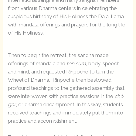
International sangha and many sangha members
from various Dharma centers in celebrating the
auspicious birthday of His Holiness the Dalai Lama
with mandala offerings and prayers for the long life
of His Holiness.
Then to begin the retreat, the sangha made
offerings of mandala and
ten sum,
body, speech
and mind, and requested Rinpoche to turn the
Wheel of Dharma. Rinpoche then bestowed
profound teachings to the gathered assembly that
were interwoven with practice sessions in the
chö
gar
, or dharma encampment. In this way, students
received teachings and immediately put them into
practice and accomplishment.