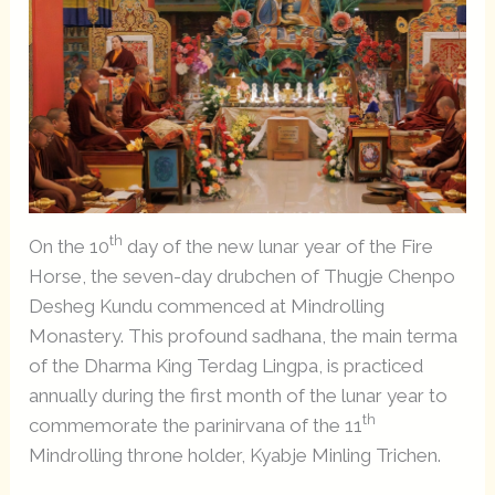
th
On the 10
day of the new lunar year of the Fire
Horse, the seven-day drubchen of Thugje Chenpo
Desheg Kundu commenced at Mindrolling
Monastery. This profound sadhana, the main terma
of the Dharma King Terdag Lingpa, is practiced
annually during the first month of the lunar year to
th
commemorate the parinirvana of the 11
Mindrolling throne holder, Kyabje Minling Trichen.