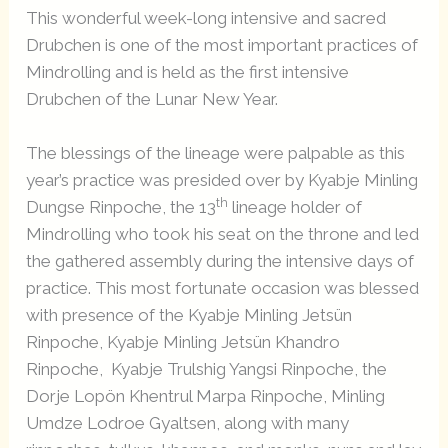
This wonderful week-long intensive and sacred
Drubchen is one of the most important practices of
Mindrolling and is held as the first intensive
Drubchen of the Lunar New Year.
The blessings of the lineage were palpable as this
year’s practice was presided over by Kyabje Minling
th
Dungse Rinpoche, the 13
lineage holder of
Mindrolling who took his seat on the throne and led
the gathered assembly during the intensive days of
practice. This most fortunate occasion was blessed
with presence of the Kyabje Minling Jetsün
Rinpoche, Kyabje Minling Jetsün Khandro
Rinpoche, Kyabje Trulshig Yangsi Rinpoche, the
Dorje Lopön Khentrul Marpa Rinpoche, Minling
Umdze Lodroe Gyaltsen, along with many