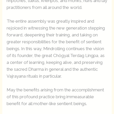
rinpoches, tulkus, khenpos, and monks, nuns and lay
practitioners from all around the world.
The entire assembly was greatly inspired and
rejoiced in witnessing the new generation stepping
forward, deepening their training, and taking on
greater responsibilities for the benefit of sentient
beings. In this way, Mindrolling continues the vision
of its founder, the great Chögyal Terdag Lingpa, as
a center of learning, keeping alive, and preserving
the sacred Dharma in general and the authentic
Vajrayana rituals in particular.
May the benefits arising from the accomplishment
of this profound practice bring immeasurable
benefit for all mother-like sentient beings.