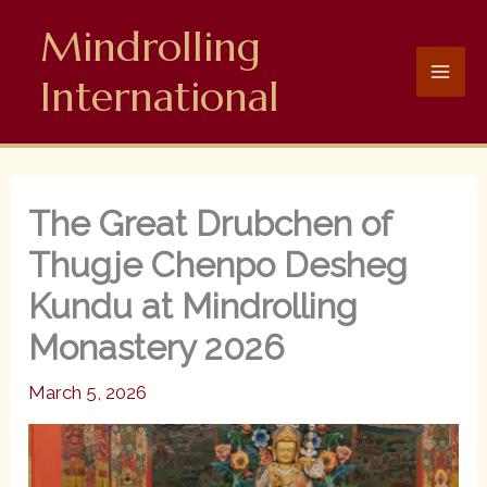
Skip
Mindrolling
to
content
International
The Great Drubchen of
Thugje Chenpo Desheg
Kundu at Mindrolling
Monastery 2026
March 5, 2026