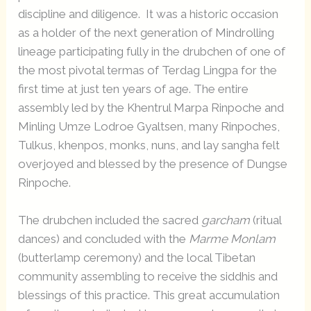
discipline and diligence. It was a historic occasion
as a holder of the next generation of Mindrolling
lineage participating fully in the drubchen of one of
the most pivotal termas of Terdag Lingpa for the
first time at just ten years of age. The entire
assembly led by the Khentrul Marpa Rinpoche and
Minling Umze Lodroe Gyaltsen, many Rinpoches,
Tulkus, khenpos, monks, nuns, and lay sangha felt
overjoyed and blessed by the presence of Dungse
Rinpoche.
The drubchen included the sacred
garcham
(ritual
dances) and concluded with the
Marme Monlam
(butterlamp ceremony) and the local Tibetan
community assembling to receive the siddhis and
blessings of this practice. This great accumulation