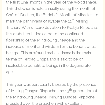
the first lunar month in the year of the wood snake.
This drubchen is held annually during the month of
Chötrul Duchen, the Buddha’s Month of Miracles, to
th
mark the parinirvana of Kyabje the 11
Minling
Trichen. With sincere devotion to Kyabje Rinpoche,
this drubchen is dedicated to the continued
flourishing of the Mindrolling lineage and the
increase of merit and wisdom for the benefit of all
beings. This profound mahasadhana is the main
terma of Terdag Lingpa and is said to be of
incalculable benefit to beings in the degenerate
age.
This year was particularly blessed by the presence
th
of Minling Dungse Rinpoche, the 13
generation of
the Mindrolling lineage. Minling Dungse Rinpoche
presided over the drubchen with excellent