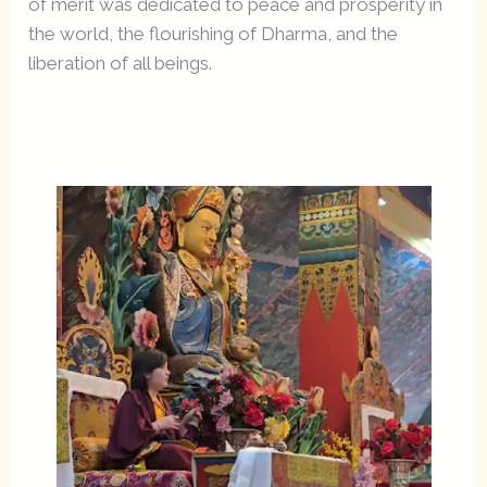
of merit was dedicated to peace and prosperity in
the world, the flourishing of Dharma, and the
liberation of all beings.