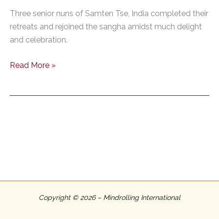
Three senior nuns of Samten Tse, India completed their
retreats and rejoined the sangha amidst much delight
and celebration.
Three
Read More »
Senior
Nuns
of
Samten
Tse
Complete
the
Three-
Year
Retreat
Copyright © 2026 – Mindrolling International