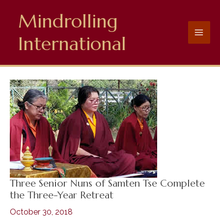
Skip
Mindrolling
to
content
International
Three Senior Nuns of Samten Tse Complete
the Three-Year Retreat
October 30, 2018