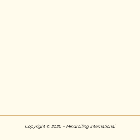
Copyright © 2026 – Mindrolling International