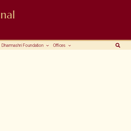
nal
Searc
Dharmashri Foundation
Offices