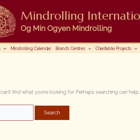
Mindrolling Internatio
Og Min Ogyen Mindrolling
s
Mindrolling Calendar
Branch Centres
Charitable Projects
can’t find what you’re looking for. Perhaps searching can help.