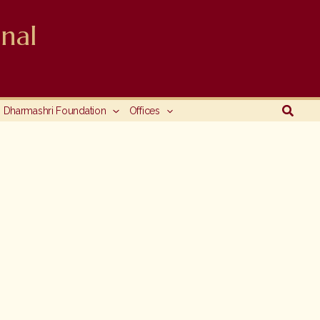
nal
Searc
Dharmashri Foundation
Offices