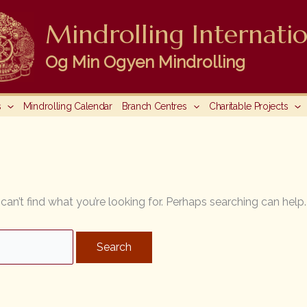
Mindrolling Internatio
Og Min Ogyen Mindrolling
s
Mindrolling Calendar
Branch Centres
Charitable Projects
can’t find what you’re looking for. Perhaps searching can help.