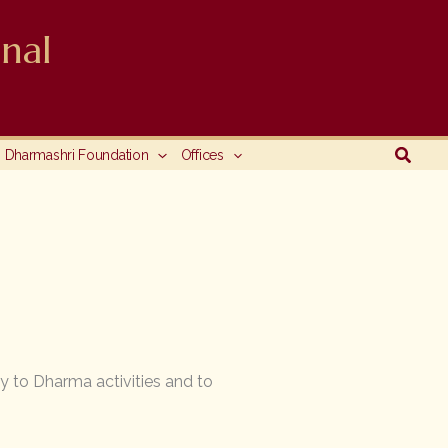
nal
Searc
Dharmashri Foundation
Offices
y to Dharma activities and to