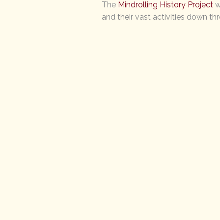
The
Mindrolling History Project
w
and their vast activities down th