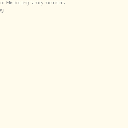
s of Mindrolling family members
ng.