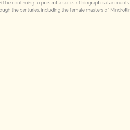
ill be continuing to present a series of biographical account
rough the centuries, including the female masters of Mindrolli