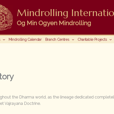
Mindrolling Internatio
Og Min Ogyen Mindrolling
s
Mindrolling Calendar
Branch Centres
Charitable Projects
tory
ughout the Dharma world, as the lineage dedicated completel
et Vajrayana Doctrine.