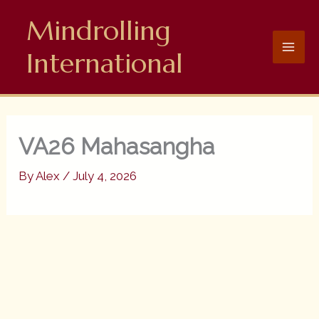
Skip
Mindrolling
to
content
International
VA26 Mahasangha
By
Alex
/
July 4, 2026