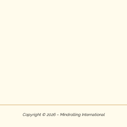
Copyright © 2026 – Mindrolling International