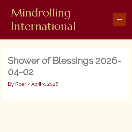
Skip
Mindrolling
to
content
International
Shower of Blessings 2026-
04-02
By
Roar
/
April 3, 2026