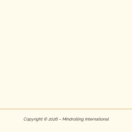
Copyright © 2026 – Mindrolling International