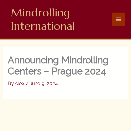
Skip
Mindrolling
to
content
International
Announcing Mindrolling
Centers – Prague 2024
By
Alex
/
June 9, 2024