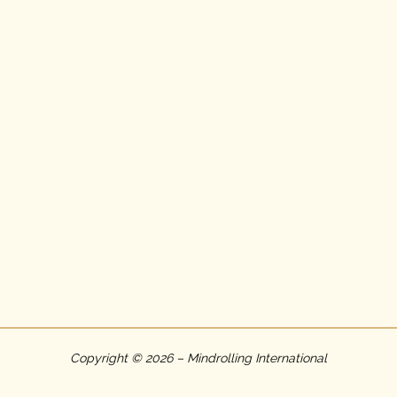
Copyright © 2026 – Mindrolling International