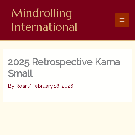
Skip
Mindrolling
to
content
International
2025 Retrospective Kama
Small
By
Roar
/
February 18, 2026