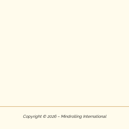
Copyright © 2026 – Mindrolling International