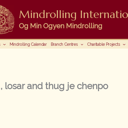
Mindrolling Internatio
Og Min Ogyen Mindrolling
s
Mindrolling Calendar
Branch Centres
Charitable Projects
 losar and thug je chenpo