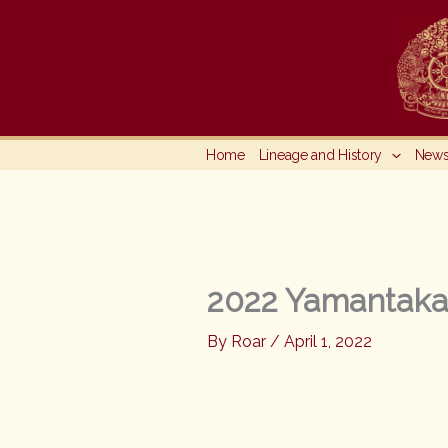
Skip
to
content
Home
Lineage and History
New
2022 Yamantaka,
By
Roar
/
April 1, 2022