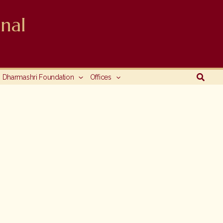
nal
Searc
Dharmashri Foundation
Offices