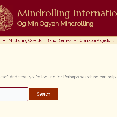
Mindrolling Internatio
Og Min Ogyen Mindrolling
s
Mindrolling Calendar
Branch Centres
Charitable Projects
can’t find what you’re looking for. Perhaps searching can help.