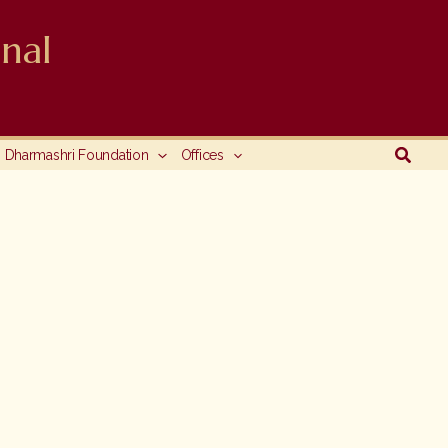
nal
Searc
Dharmashri Foundation
Offices